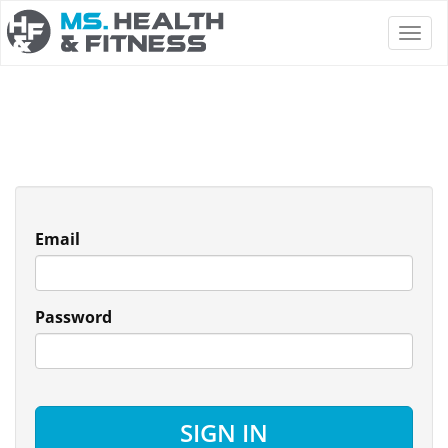
Email
Password