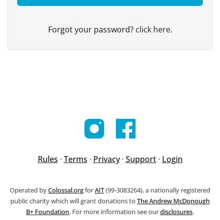
Forgot your password?
click here
.
Rules
·
Terms
·
Privacy
·
Support
·
Login
Operated by
Colossal.org
for
AIT
(99-3083264), a nationally registered
public charity which will grant donations to
The Andrew McDonough
B+ Foundation
. For more information see our
disclosures
.